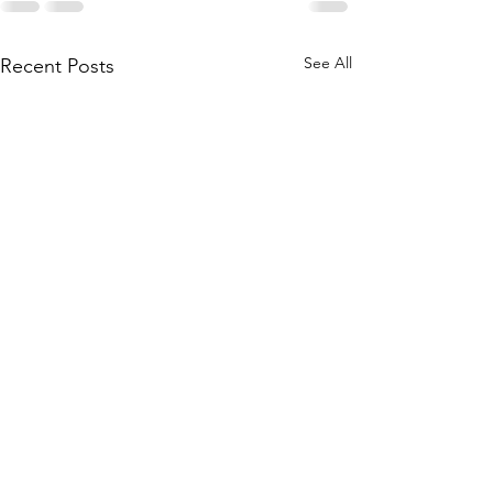
See All
Recent Posts