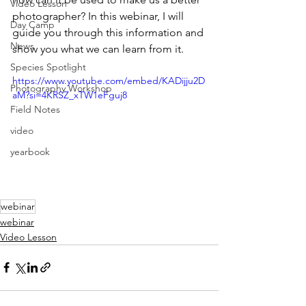
Video Lesson
photographer? In this webinar, I will 
Day Camp
guide you through this information and 
News
show you what we can learn from it.
Species Spotlight
https://www.youtube.com/embed/KADijju2D
Photography Workshop
aM?si=4KRSZ_xTW1eFguj8
Field Notes
video
yearbook
webinar
webinar
Video Lesson