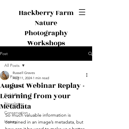
Hackberry Farm
Nature
Photography
Workshops
Post
All Posts
Russell Graves
All Posts
Aug 11, 2024
1 min read
August Webinar Replay -
webinar
Learning from your
Field Report
Metadata
Newsletter
Conservation
So much valuable information is 
History
contained in an image’s metadata, but 
how can it be used to make us a better 