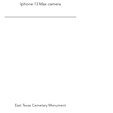
Iphone 13 Max camera
East Texas Cemetary Monument