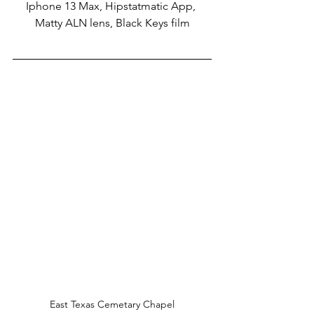
Iphone 13 Max, Hipstatmatic App, 
Matty ALN lens, Black Keys film
East Texas Cemetary Chapel