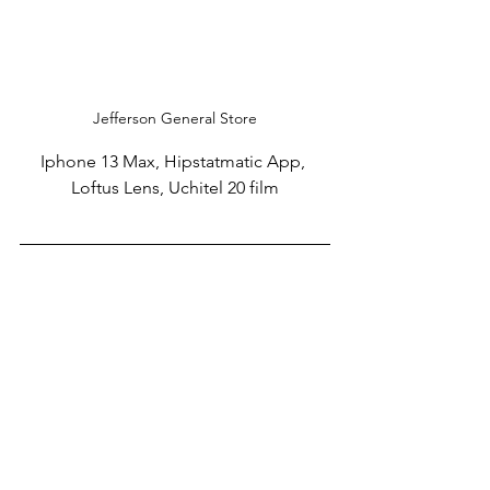
Jefferson General Store
Iphone 13 Max, Hipstatmatic App, 
Loftus Lens, Uchitel 20 film