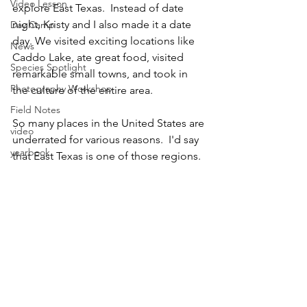
Video Lesson
explore East Texas.  Instead of date 
night, Kristy and I also made it a date 
Day Camp
day. We visited exciting locations like 
News
Caddo Lake, ate great food, visited 
Species Spotlight
remarkable small towns, and took in 
Photography Workshop
the culture of the entire area.
Field Notes
So many places in the United States are 
video
underrated for various reasons.  I'd say 
yearbook
that East Texas is one of those regions.