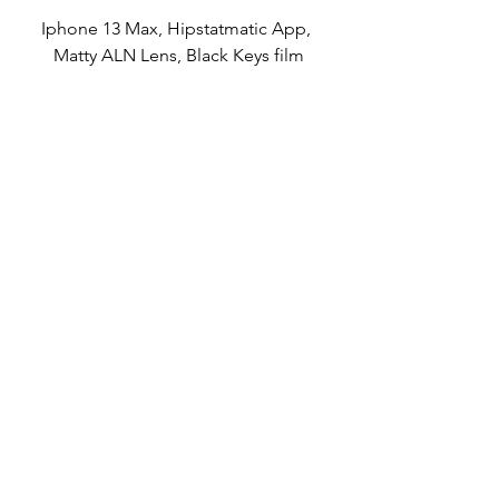
Iphone 13 Max, Hipstatmatic App, 
Matty ALN Lens, Black Keys film
Brisket Sandwich
Iphone 13 Max camera