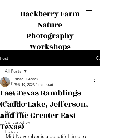
Hackberry Farm
Nature
Photography
Workshops
Post
All Posts
Russell Graves
All Posts
Nov 19, 2023
1 min read
East Texas Ramblings
webinar
(Caddo Lake, Jefferson,
Field Report
and the Greater East
Newsletter
Conservation
Texas)
History
Mid-November is a beautiful time to 