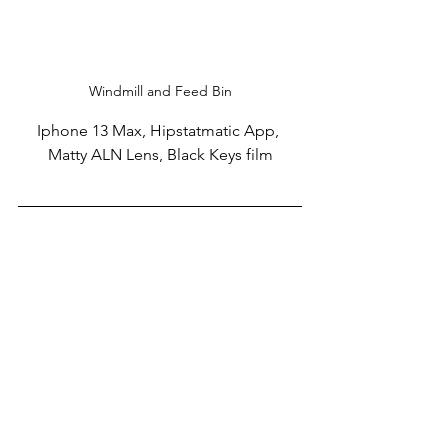
Windmill and Feed Bin
Iphone 13 Max, Hipstatmatic App, 
Matty ALN Lens, Black Keys film