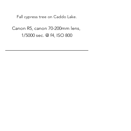
Fall cypress tree on Caddo Lake.
Canon R5, canon 70-200mm lens, 
1/5000 sec. @ f4, ISO 800