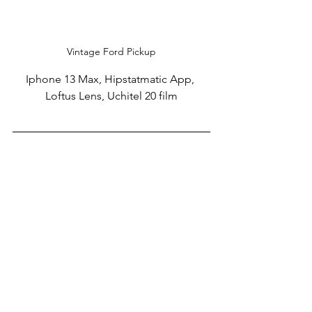
Vintage Ford Pickup
Iphone 13 Max, Hipstatmatic App, 
Loftus Lens, Uchitel 20 film