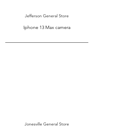
Jefferson General Store
Iphone 13 Max camera
Jonesville General Store