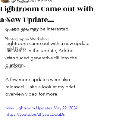
May 26, 2024
1 min read
Video Lesson
Lightroom Came out with
Day Camp
a New Update…
News
… and you may be interested. 
Species Spotlight
Photography Workshop
Lightroom came out with a new update 
Field Notes
last week. In the update, Adobe 
video
introduced generative fill into the 
platform. 
yearbook
A few more updates were also 
released.  Take a look at my brief 
overview video for more. 
New Lightroom Updates May 22, 2024 
https://youtu.be/2PyuqLDDuDs