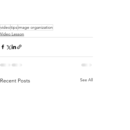
video
tips
image organization
Video Lesson
See All
Recent Posts