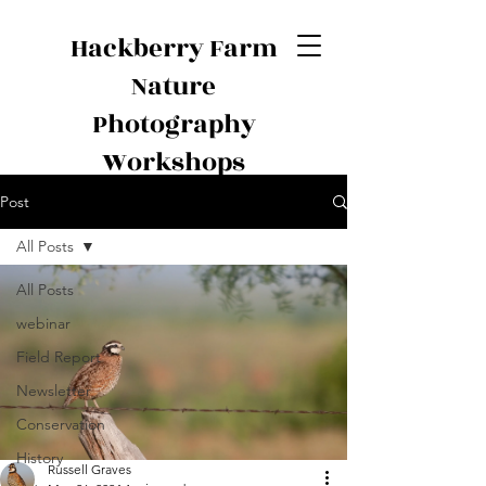
Hackberry Farm
Nature
Photography
Workshops
Post
All Posts
All Posts
webinar
Field Report
Newsletter
Conservation
History
Russell Graves