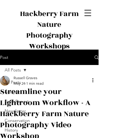
Hackberry Farm
Nature
Photography
Workshops
Post
All Posts
Russell Graves
All Posts
May 24
1 min read
Streamline your
webinar
Lightroom Workflow - A
Field Report
Hackberry Farm Nature
Newsletter
Conservation
Photography Video
History
Workshop