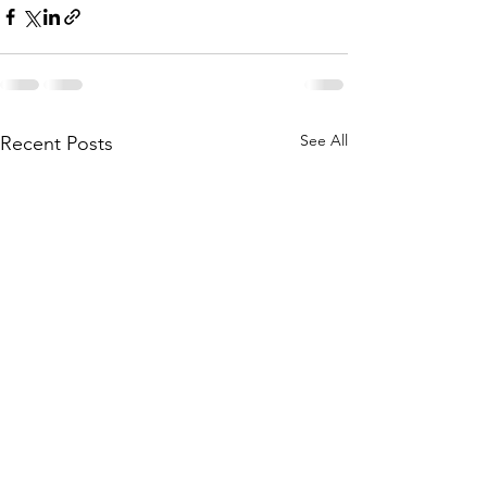
See All
Recent Posts