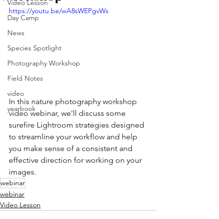
Video Lesson
https://youtu.be/wA8sWEPgvWs
Day Camp
News
Species Spotlight
Photography Workshop
Field Notes
video
In this nature photography workshop 
yearbook
video webinar, we'll discuss some 
surefire Lightroom strategies designed 
to streamline your workflow and help 
you make sense of a consistent and 
effective direction for working on your 
images.
webinar
webinar
Video Lesson