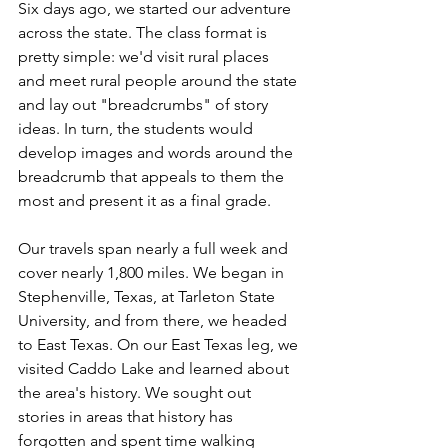
Six days ago, we started our adventure 
across the state. The class format is 
pretty simple: we'd visit rural places 
and meet rural people around the state 
and lay out "breadcrumbs" of story 
ideas. In turn, the students would 
develop images and words around the 
breadcrumb that appeals to them the 
most and present it as a final grade.
Our travels span nearly a full week and 
cover nearly 1,800 miles. We began in 
Stephenville, Texas, at Tarleton State 
University, and from there, we headed 
to East Texas. On our East Texas leg, we 
visited Caddo Lake and learned about 
the area's history. We sought out 
stories in areas that history has 
forgotten and spent time walking 