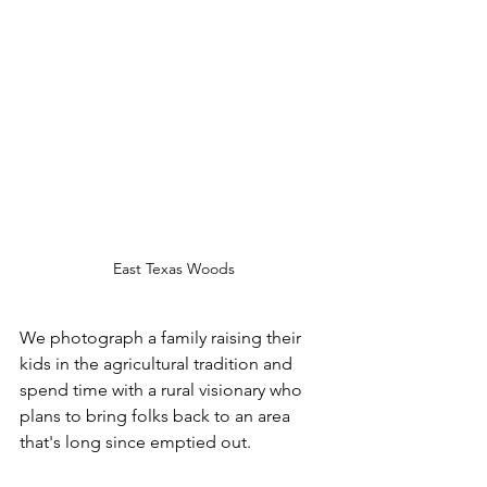
East Texas Woods
We photograph a family raising their 
kids in the agricultural tradition and 
spend time with a rural visionary who 
plans to bring folks back to an area 
that's long since emptied out.  