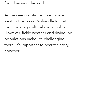
found around the world.
As the week continued, we traveled 
west to the Texas Panhandle to visit 
traditional agricultural strongholds. 
However, fickle weather and dwindling 
populations make life challenging 
there. It's important to hear the story, 
however.