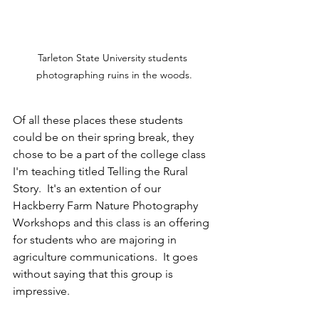
Tarleton State University students 
photographing ruins in the woods.
Of all these places these students 
could be on their spring break, they 
chose to be a part of the college class 
I'm teaching titled Telling the Rural 
Story.  It's an extention of our 
Hackberry Farm Nature Photography 
Workshops and this class is an offering 
for students who are majoring in 
agriculture communications.  It goes 
without saying that this group is 
impressive.