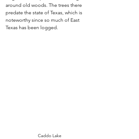
around old woods. The trees there 
predate the state of Texas, which is 
noteworthy since so much of East 
Texas has been logged.
Caddo Lake