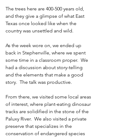
The trees here are 400-500 years old, 
and they give a glimpse of what East 
Texas once looked like when the 
country was unsettled and wild.  
As the week wore on, we ended up 
back in Stephenville, where we spent 
some time in a classroom proper.  We 
had a discussion about story-telling 
and the elements that make a good 
story.  The talk was productive.
From there, we visited some local areas 
of interest, where plant-eating dinosaur 
tracks are solidified in the stone of the 
Paluxy River.  We also visited a private 
preserve that specializes in the 
conservation of endangered species 