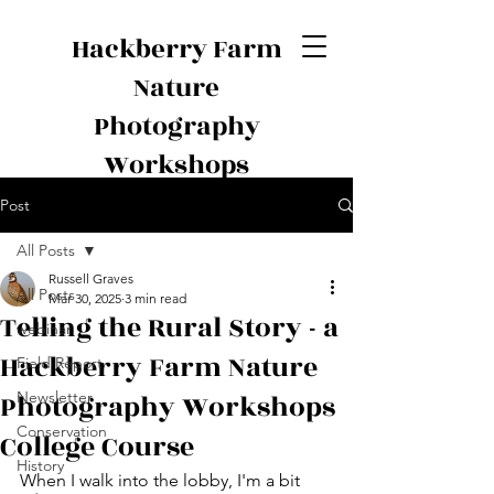
Hackberry Farm
Nature
Photography
Workshops
Post
All Posts
Russell Graves
All Posts
Mar 30, 2025
3 min read
Telling the Rural Story - a
webinar
Hackberry Farm Nature
Field Report
Photography Workshops
Newsletter
Conservation
College Course
History
When I walk into the lobby, I'm a bit 