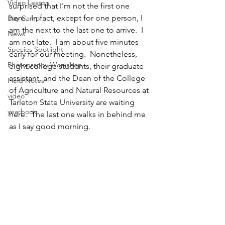
Video Lesson
surprised that I'm not the first one 
here.  In fact, except for one person, I 
Day Camp
am the next to the last one to arrive.  I 
News
am not late.  I am about five minutes 
Species Spotlight
early for our meeting.  Nonetheless, 
Photography Workshop
eight college students, their graduate 
assistant, and the Dean of the College 
Field Notes
of Agriculture and Natural Resources at 
video
Tarleton State University are waiting 
yearbook
here.  The last one walks in behind me 
as I say good morning.