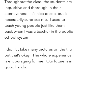
Throughout the class, the students are 
inquisitive and thorough in their 
attentiveness.  It's nice to see, but it 
necessarily surprises me.  I used to 
teach young people just like them 
back when I was a teacher in the public 
school system.  
I didn’t t take many pictures on the trip 
but that’s okay.  The whole experience 
is encouraging for me.  Our future is in 
good hands.