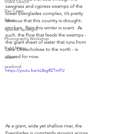
Video Lesson
sawgrass and cypress swamps of the 
Day Camp
lower Everglades complex, it’s pretty 
News
obvious that this country is drought-
stricken.  Rain this winter is scant.  As 
Species Spotlight
such, the flow that feeds the swamps - 
Photography Workshop
the giant sheet of water that runs from 
Field Notes
Lake Okeechobee to the north - is 
slowed for now.
video
yearbook
https://youtu.be/xL8zgRZTmFU
As a giant, wide yet shallow river, the 
Everglades is constantly moving across 