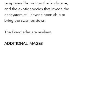
temporary blemish on the landscape, 
and the exotic species that invade the 
ecosystem still haven’t been able to 
bring the swamps down.
The Everglades are resilient.
ADDITIONAL IMAGES