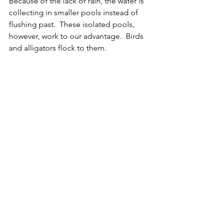
Because of the lack of rain, the water is 
collecting in smaller pools instead of 
flushing past.  These isolated pools, 
however, work to our advantage.  Birds 
and alligators flock to them.