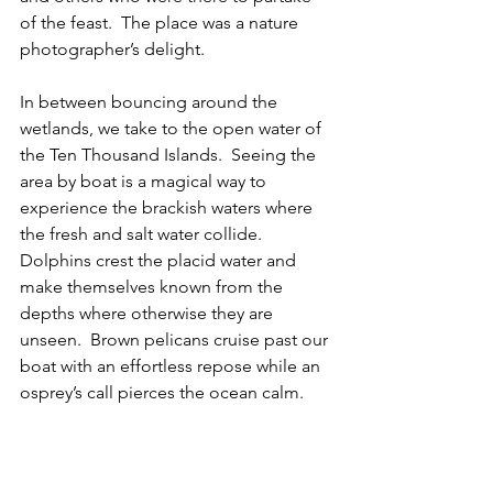
of the feast.  The place was a nature 
photographer’s delight.
In between bouncing around the 
wetlands, we take to the open water of 
the Ten Thousand Islands.  Seeing the 
area by boat is a magical way to 
experience the brackish waters where 
the fresh and salt water collide.  
Dolphins crest the placid water and 
make themselves known from the 
depths where otherwise they are 
unseen.  Brown pelicans cruise past our 
boat with an effortless repose while an 
osprey’s call pierces the ocean calm.