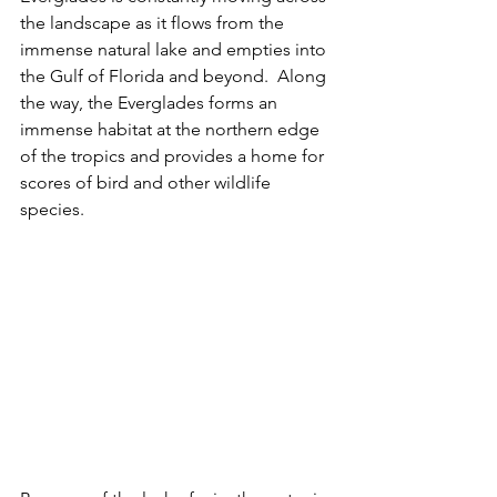
the landscape as it flows from the 
immense natural lake and empties into 
the Gulf of Florida and beyond.  Along 
the way, the Everglades forms an 
immense habitat at the northern edge 
of the tropics and provides a home for 
scores of bird and other wildlife 
species.