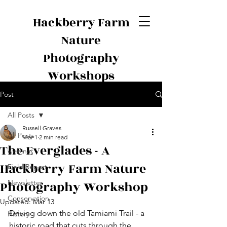
Hackberry Farm
Nature
Photography
Workshops
Post
All Posts
Russell Graves
All Posts
Mar 1
2 min read
The Everglades - A
webinar
Hackberry Farm Nature
Field Report
Photography Workshop
Newsletter
Conservation
Updated:
Mar 13
Driving down the old Tamiami Trail - a 
History
historic road that cuts through the 