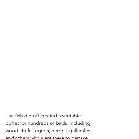
The fish die-off created a veritable 
buffet for hundreds of birds, including 
wood storks, egrets, herons, gallinules, 
and others who were there to partake 