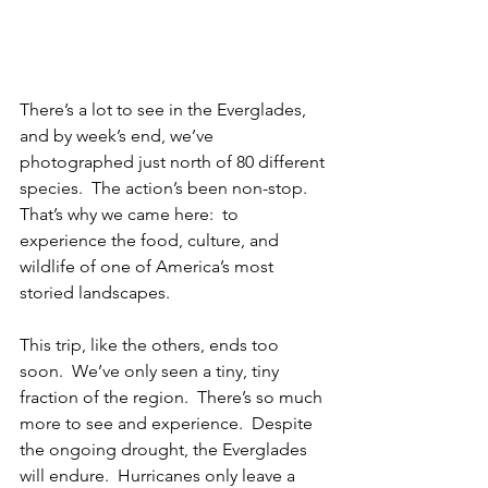
There’s a lot to see in the Everglades, 
and by week’s end, we’ve 
photographed just north of 80 different 
species.  The action’s been non-stop.  
That’s why we came here:  to 
experience the food, culture, and 
wildlife of one of America’s most 
storied landscapes.
This trip, like the others, ends too 
soon.  We’ve only seen a tiny, tiny 
fraction of the region.  There’s so much 
more to see and experience.  Despite 
the ongoing drought, the Everglades 
will endure.  Hurricanes only leave a 