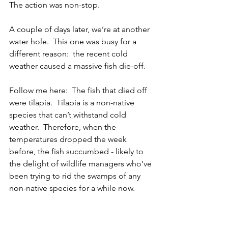
The action was non-stop.
A couple of days later, we’re at another 
water hole.  This one was busy for a 
different reason:  the recent cold 
weather caused a massive fish die-off.
Follow me here:  The fish that died off 
were tilapia.  Tilapia is a non-native 
species that can’t withstand cold 
weather.  Therefore, when the 
temperatures dropped the week 
before, the fish succumbed - likely to 
the delight of wildlife managers who’ve 
been trying to rid the swamps of any 
non-native species for a while now.