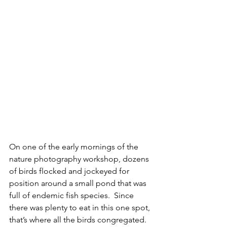
On one of the early mornings of the 
nature photography workshop, dozens 
of birds flocked and jockeyed for 
position around a small pond that was 
full of endemic fish species.  Since 
there was plenty to eat in this one spot, 
that’s where all the birds congregated.  