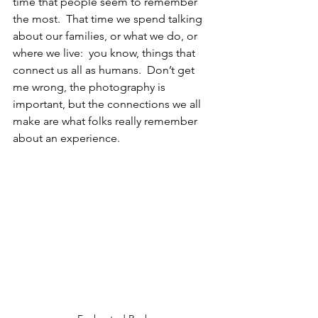
time that people seem to remember 
the most.  That time we spend talking 
about our families, or what we do, or 
where we live:  you know, things that 
connect us all as humans.  Don’t get 
me wrong, the photography is 
important, but the connections we all 
make are what folks really remember 
about an experience.