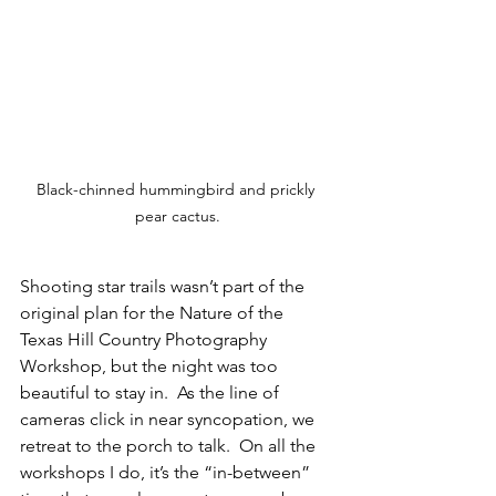
Black-chinned hummingbird and prickly 
pear cactus.
Shooting star trails wasn’t part of the 
original plan for the Nature of the 
Texas Hill Country Photography 
Workshop, but the night was too 
beautiful to stay in.  As the line of 
cameras click in near syncopation, we 
retreat to the porch to talk.  On all the 
workshops I do, it’s the “in-between” 