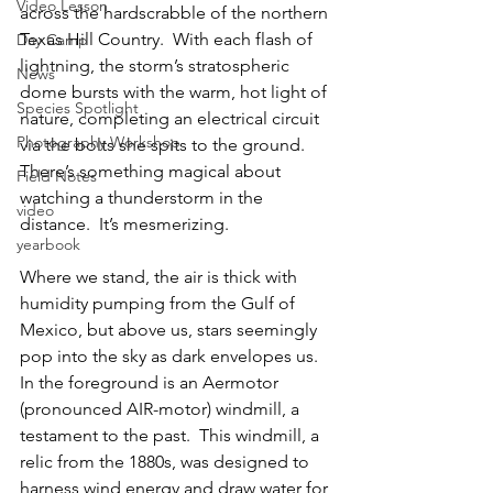
Video Lesson
across the hardscrabble of the northern 
Texas Hill Country.  With each flash of 
Day Camp
lightning, the storm’s stratospheric 
News
dome bursts with the warm, hot light of 
Species Spotlight
nature, completing an electrical circuit 
Photography Workshop
via the bolts she spits to the ground.  
There’s something magical about 
Field Notes
watching a thunderstorm in the 
video
distance.  It’s mesmerizing.
yearbook
Where we stand, the air is thick with 
humidity pumping from the Gulf of 
Mexico, but above us, stars seemingly 
pop into the sky as dark envelopes us.  
In the foreground is an Aermotor 
(pronounced AIR-motor) windmill, a 
testament to the past.  This windmill, a 
relic from the 1880s, was designed to 
harness wind energy and draw water for 