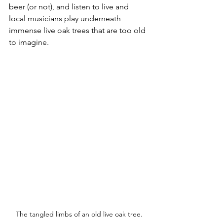
beer (or not), and listen to live and 
local musicians play underneath 
immense live oak trees that are too old 
to imagine.  
The tangled limbs of an old live oak tree.