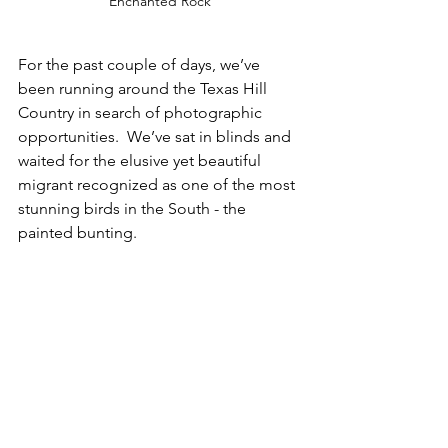
Enchanted Rock
For the past couple of days, we’ve 
been running around the Texas Hill 
Country in search of photographic 
opportunities.  We’ve sat in blinds and 
waited for the elusive yet beautiful 
migrant recognized as one of the most 
stunning birds in the South - the 
painted bunting.  