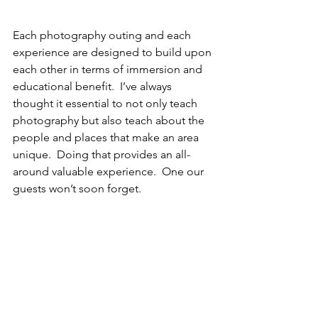
Each photography outing and each 
experience are designed to build upon 
each other in terms of immersion and 
educational benefit.  I’ve always 
thought it essential to not only teach 
photography but also teach about the 
people and places that make an area 
unique.  Doing that provides an all-
around valuable experience.  One our 
guests won’t soon forget.