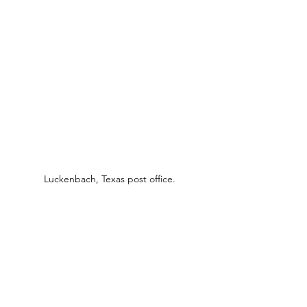
Luckenbach, Texas post office.