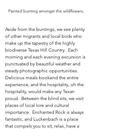
Painted bunting amongst the wildflowers.
Aside from the buntings, we see plenty 
of other migrants and local birds who 
make up the tapestry of the highly 
biodiverse Texas Hill Country.  Each 
morning and each evening excursion is 
punctuated by beautiful weather and 
steady photographic opportunities.  
Delicious meals bookend the entire 
experience, and the hospitality, oh the 
hospitality, would make any Texan 
proud.  Between the blind sits, we visit 
places of local lore and cultural 
importance.  Enchanted Rock is always 
fantastic, and Luckenbach is a place 
that compels you to sit, relax, have a 