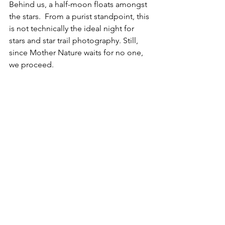
Behind us, a half-moon floats amongst 
the stars.  From a purist standpoint, this 
is not technically the ideal night for 
stars and star trail photography. Still, 
since Mother Nature waits for no one, 
we proceed.