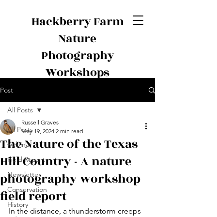
Hackberry Farm
Nature
Photography
Workshops
Post
All Posts
Russell Graves
All Posts
May 19, 2024
2 min read
The Nature of the Texas
webinar
Hill Country - A nature
Field Report
photography workshop
Newsletter
Conservation
field report
History
In the distance, a thunderstorm creeps 