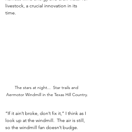
livestock, a crucial innovation in its 
time.  
The stars at night...  Star trails and 
Aermotor Windmill in the Texas Hill Country.
“If it ain’t broke, don’t fix it,” I think as I 
look up at the windmill.  The air is still,  
so the windmill fan doesn’t budge.  