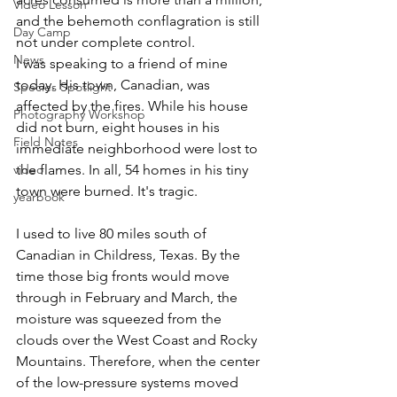
Video Lesson
and the behemoth conflagration is still 
Day Camp
not under complete control. 
News
I was speaking to a friend of mine 
today. His town, Canadian, was 
Species Spotlight
affected by the fires. While his house 
Photography Workshop
did not burn, eight houses in his 
Field Notes
immediate neighborhood were lost to 
video
the flames. In all, 54 homes in his tiny 
town were burned. It's tragic.
yearbook
I used to live 80 miles south of 
Canadian in Childress, Texas. By the 
time those big fronts would move 
through in February and March, the 
moisture was squeezed from the 
clouds over the West Coast and Rocky 
Mountains. Therefore, when the center 
of the low-pressure systems moved 