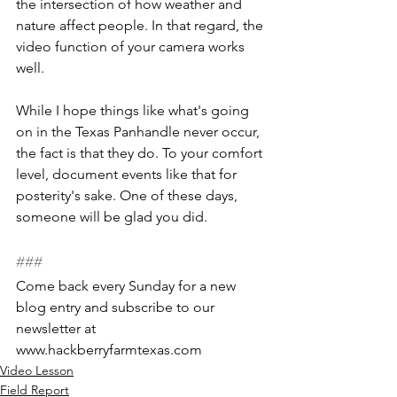
the intersection of how weather and 
nature affect people. In that regard, the 
video function of your camera works 
well.
While I hope things like what's going 
on in the Texas Panhandle never occur, 
the fact is that they do. To your comfort 
level, document events like that for 
posterity's sake. One of these days, 
someone will be glad you did.
###
Come back every Sunday for a new 
blog entry and subscribe to our 
newsletter at 
www.hackberryfarmtexas.com
Video Lesson
Field Report