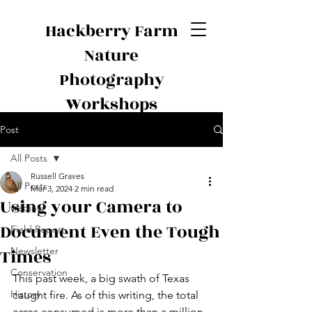
Hackberry Farm
Nature
Photography
Workshops
Post
All Posts
Russell Graves
All Posts
Mar 3, 2024
2 min read
Using your Camera to
webinar
Document Even the Tough
Field Report
Times
Newsletter
Conservation
This past week, a big swath of Texas 
History
caught fire. As of this writing, the total 
acres consumed is more than a million, 