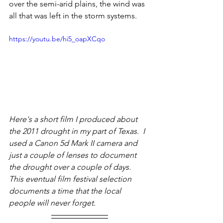
over the semi-arid plains, the wind was 
all that was left in the storm systems.
https://youtu.be/hi5_oapXCqo
Here's a short film I produced about 
the 2011 drought in my part of Texas.  I 
used a Canon 5d Mark II camera and 
just a couple of lenses to document 
the drought over a couple of days.  
This eventual film festival selection 
documents a time that the local 
people will never forget.