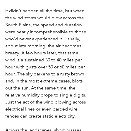
It didn't happen all the time, but when 
the wind storm would blow across the 
South Plains, the speed and duration 
were nearly incomprehensible to those 
who'd never experienced it. Usually, 
about late morning, the air becomes 
breezy. A few hours later, that same 
wind is a sustained 30 to 40 miles per 
hour with gusts over 50 or 60 miles per 
hour. The sky darkens to a rusty brown 
and, in the most extreme cases, blots 
out the sun. At the same time, the 
relative humidity drops to single digits. 
Just the act of the wind blowing across 
electrical lines or even barbed wire 
fences can create static electricity.
Across the landscapes, short grasses 