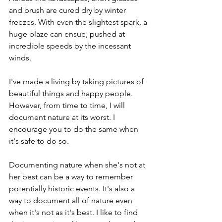
and brush are cured dry by winter 
freezes. With even the slightest spark, a 
huge blaze can ensue, pushed at 
incredible speeds by the incessant 
winds.
I've made a living by taking pictures of 
beautiful things and happy people. 
However, from time to time, I will 
document nature at its worst. I 
encourage you to do the same when 
it's safe to do so.
Documenting nature when she's not at 
her best can be a way to remember 
potentially historic events. It's also a 
way to document all of nature even 
when it's not as it's best. I like to find 