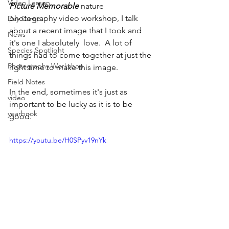
Video Lesson
Picture Memorable 
nature 
photography video workshop, I talk 
Day Camp
about a recent image that I took and 
News
it's one I absolutely  love.  A lot of 
Species Spotlight
things had to come together at just the 
Photography Workshop
right time to make this image. 
Field Notes
In the end, sometimes it's just as 
video
important to be lucky as it is to be 
yearbook
good.
https://youtu.be/H0SPyv19nYk