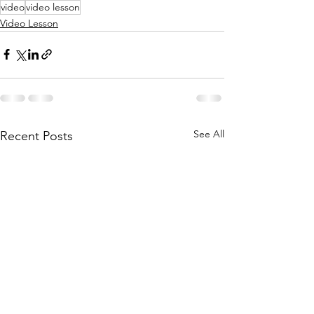
video
video lesson
Video Lesson
See All
Recent Posts