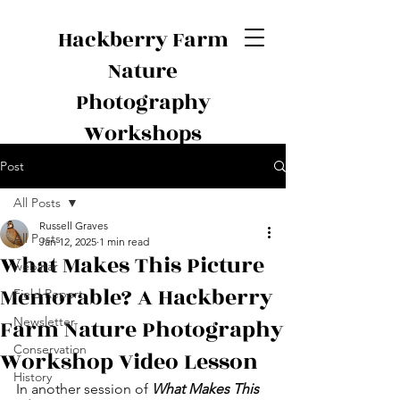
Hackberry Farm
Nature
Photography
Workshops
Post
All Posts
Russell Graves
All Posts
Jan 12, 2025
1 min read
What Makes This Picture
webinar
Memorable? A Hackberry
Field Report
Farm Nature Photography
Newsletter
Conservation
Workshop Video Lesson
History
In another session of 
What Makes This 