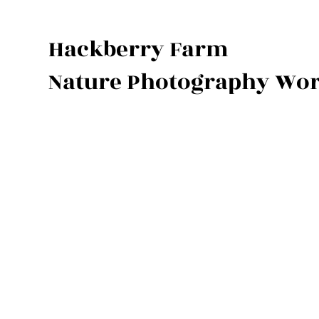
Hackberry Farm
Nature Photography Wo