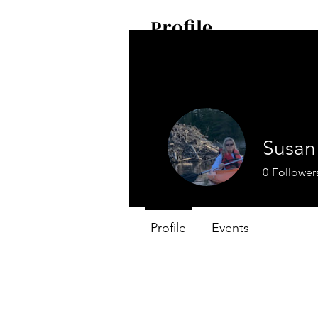
Profile
Join date: Apr 21, 2024
Susan 
0
Follower
Profile
Events