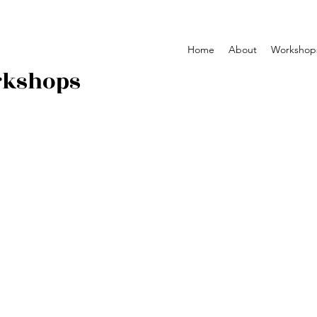
Home
About
Workshop
rkshops