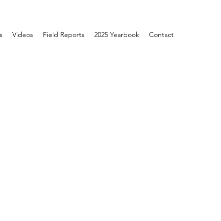
s
Videos
Field Reports
2025 Yearbook
Contact