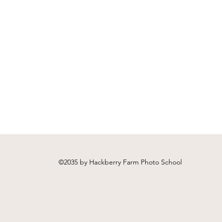
©2035 by Hackberry Farm Photo School