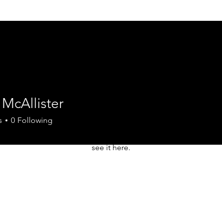
McAllister
There’s nothing to show here yet
s
0
Following
When this member adds info about themselves, you’ll
see it here.