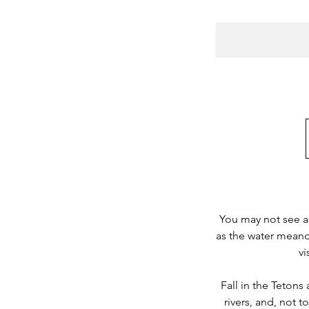
You may not see a 
as the water meande
vi
Fall in the Teton
rivers, and, not t