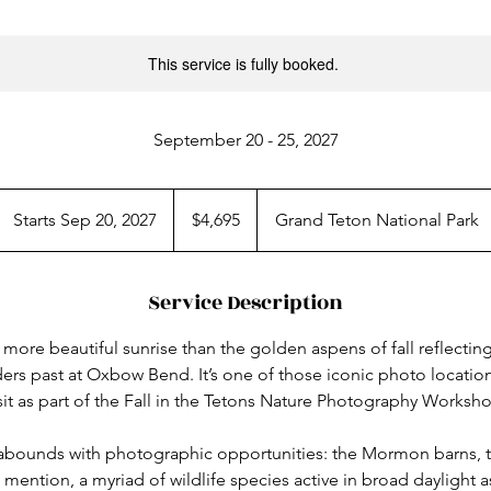
This service is fully booked.
September 20 - 25, 2027
4,695
US
Starts Sep 20, 2027
S
$4,695
Grand Teton National Park
dollars
t
a
Service Description
r
t
more beautiful sunrise than the golden aspens of fall reflecting
s
rs past at Oxbow Bend. It’s one of those iconic photo locations
S
sit as part of the Fall in the Tetons Nature Photography Worksh
e
p
s abounds with photographic opportunities: the Mormon barns, 
2
o mention, a myriad of wildlife species active in broad daylight 
0