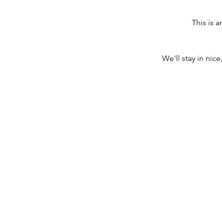
This is a
We'll stay in nice