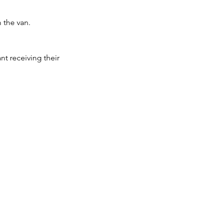
m the van.
ant receiving their