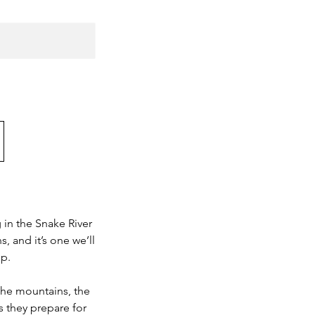
 in the Snake River
, and it’s one we’ll
op.
the mountains, the
as they prepare for