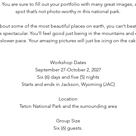
You are sure to fill out your portfolio with many great images, as
,
spot that’s not photo-worthy in this national park.
2
0
out some of the most beautiful places on earth, you can’t beat
2
e spectacular. You’ll feel good just being in the mountains and 
7
 slower pace. Your amazing pictures will just be icing on the cak
Workshop Dates
September 27-October 2, 2027
Six (6) days and five (5) nights
Starts and ends in Jackson, Wyoming (JAC)
Location
Teton National Park and the surrounding area
Group Size
Six (6) guests.