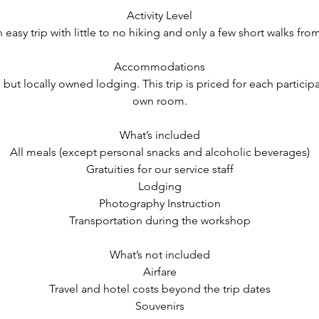
Activity Level
n easy trip with little to no hiking and only a few short walks fro
Accommodations
, but locally owned lodging. This trip is priced for each particip
own room.
What’s included
All meals (except personal snacks and alcoholic beverages)
Gratuities for our service staff
Lodging
Photography Instruction
Transportation during the workshop
What’s not included
Airfare
Travel and hotel costs beyond the trip dates
Souvenirs