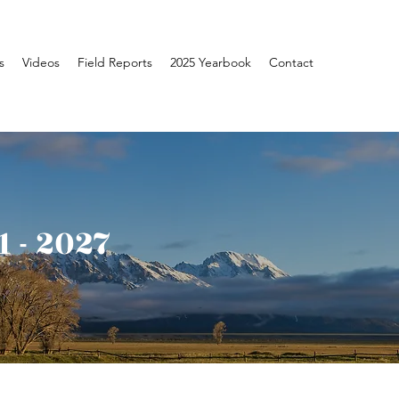
s
Videos
Field Reports
2025 Yearbook
Contact
 - 2027