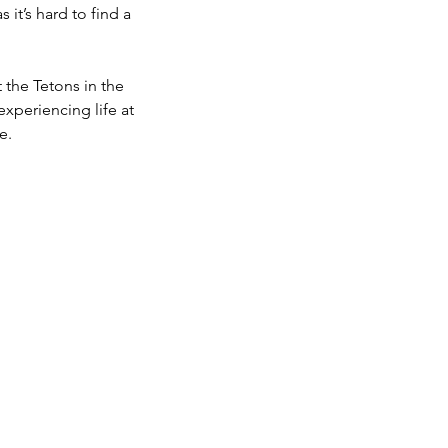
 it’s hard to find a
 the Tetons in the
experiencing life at
e.