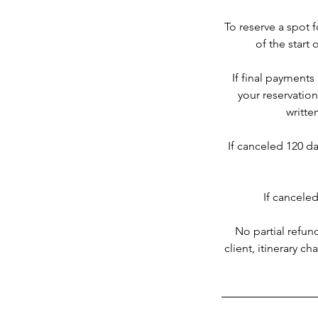
To reserve a spot f
of the start 
If final payments
your reservatio
writte
If canceled 120 day
If canceled
No partial refun
client, itinerary c