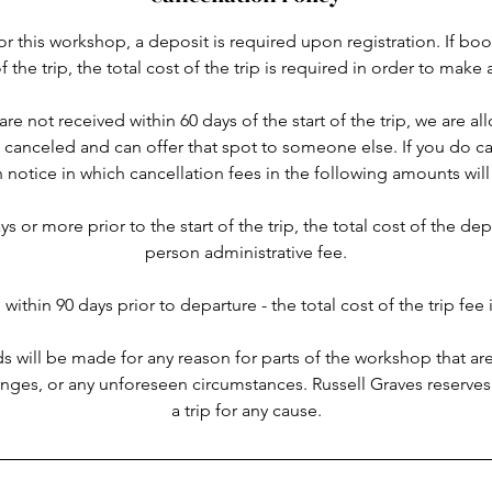
or this workshop, a deposit is required upon registration. If bo
of the trip, the total cost of the trip is required in order to make 
 are not received within 60 days of the start of the trip, we are a
n canceled and can offer that spot to someone else. If you do ca
n notice in which cancellation fees in the following amounts will
s or more prior to the start of the trip, the total cost of the de
person administrative fee.
 within 90 days prior to departure - the total cost of the trip fee i
ds will be made for any reason for parts of the workshop that ar
hanges, or any unforeseen circumstances. Russell Graves reserves
a trip for any cause.