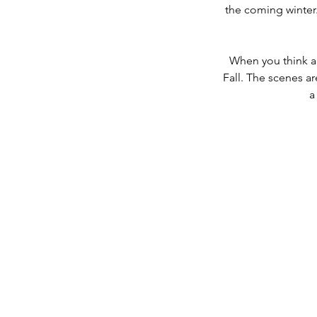
the coming winter. 
When you think ab
Fall. The scenes ar
a