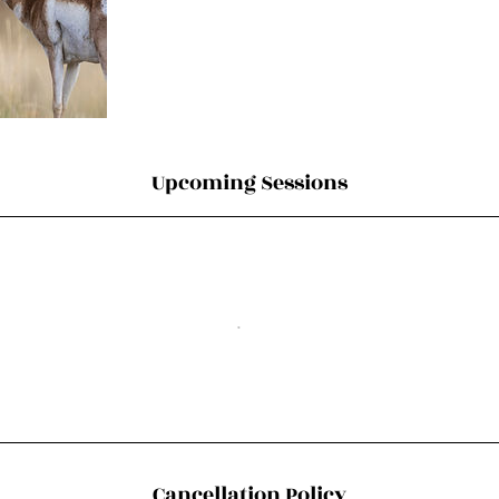
Upcoming Sessions
Cancellation Policy