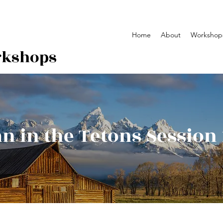
Home
About
Workshop
rkshops
 in the Tetons Session 1