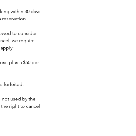
oking within 30 days
a reservation.
llowed to consider
ncel, we require
 apply:
posit plus a $50 per
s forfeited.
e not used by the
 the right to cancel