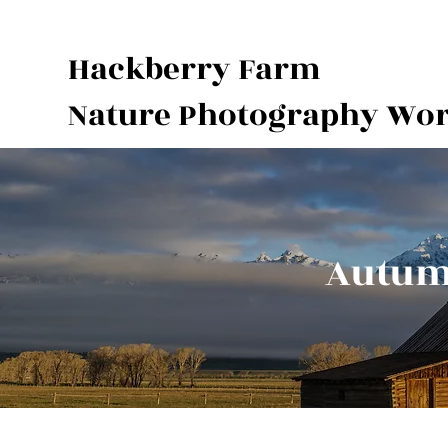
Hackberry Farm
Nature Photography Wo
Autumn