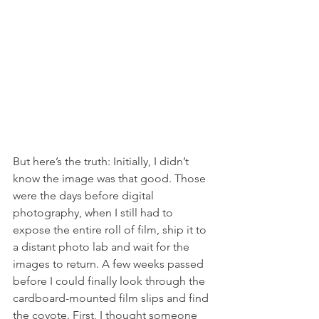
But here’s the truth: Initially, I didn’t 
know the image was that good. Those 
were the days before digital 
photography, when I still had to 
expose the entire roll of film, ship it to 
a distant photo lab and wait for the 
images to return. A few weeks passed 
before I could finally look through the 
cardboard-mounted film slips and find 
the coyote. First, I thought someone 