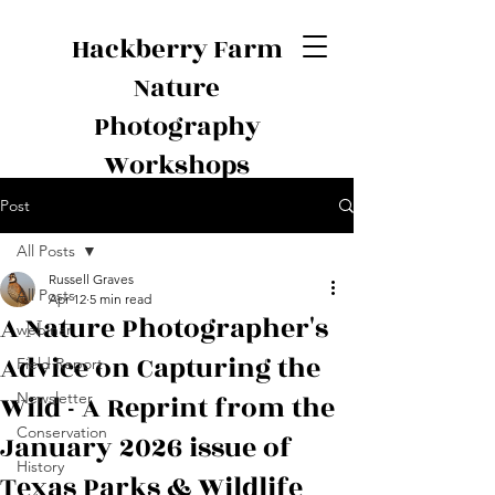
Hackberry Farm
Nature
Photography
Workshops
Post
All Posts
Russell Graves
All Posts
Apr 12
5 min read
A Nature Photographer's
webinar
Advice on Capturing the
Field Report
Wild - A Reprint from the
Newsletter
Conservation
January 2026 issue of
History
Texas Parks & Wildlife