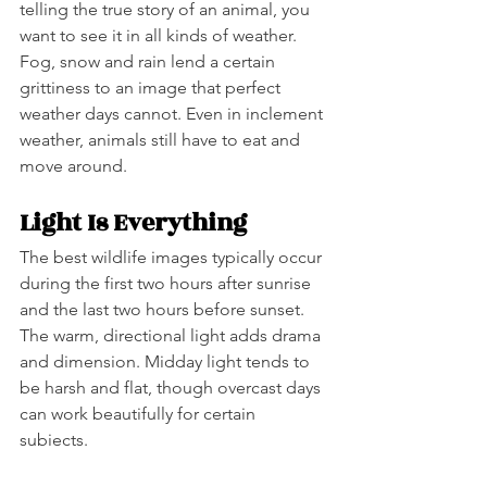
telling the true story of an animal, you 
want to see it in all kinds of weather. 
Fog, snow and rain lend a certain 
grittiness to an image that perfect 
weather days cannot. Even in inclement 
weather, animals still have to eat and 
move around.  
Light Is Everything
The best wildlife images typically occur 
during the first two hours after sunrise 
and the last two hours before sunset. 
The warm, directional light adds drama 
and dimension. Midday light tends to 
be harsh and flat, though overcast days 
can work beautifully for certain 
subjects.   