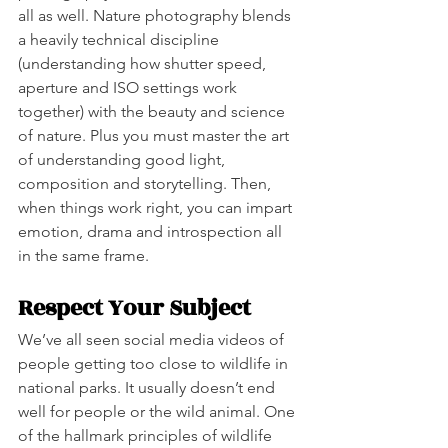
all as well. Nature photography blends 
a heavily technical discipline 
(understanding how shutter speed, 
aperture and ISO settings work 
together) with the beauty and science 
of nature. Plus you must master the art 
of understanding good light, 
composition and storytelling. Then, 
when things work right, you can impart 
emotion, drama and introspection all 
in the same frame. 
Respect Your Subject
We’ve all seen social media videos of 
people getting too close to wildlife in 
national parks. It usually doesn’t end 
well for people or the wild animal. One 
of the hallmark principles of wildlife 