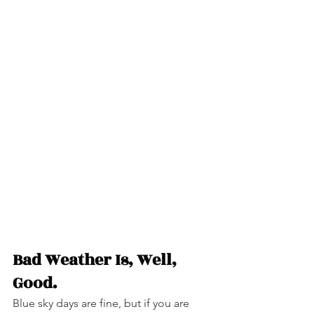
Bad Weather Is, Well, 
Good.
Blue sky days are fine, but if you are 