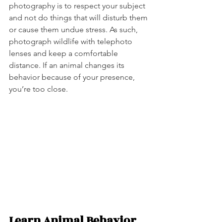
photography is to respect your subject 
and not do things that will disturb them 
or cause them undue stress. As such, 
photograph wildlife with telephoto 
lenses and keep a comfortable 
distance. If an animal changes its 
behavior because of your presence, 
you’re too close.   
Learn Animal Behavior