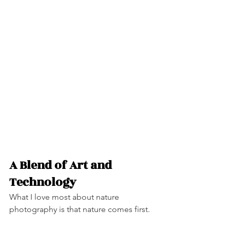
A Blend of Art and 
Technology
What I love most about nature 
photography is that nature comes first.