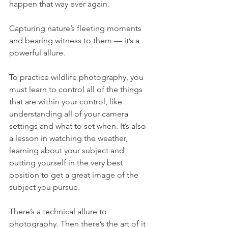
happen that way ever again.
Capturing nature’s fleeting moments 
and bearing witness to them — it’s a 
powerful allure.
To practice wildlife photography, you 
must learn to control all of the things 
that are within your control, like 
understanding all of your camera 
settings and what to set when. It’s also 
a lesson in watching the weather, 
learning about your subject and 
putting yourself in the very best 
position to get a great image of the 
subject you pursue.
There’s a technical allure to 
photography. Then there’s the art of it 