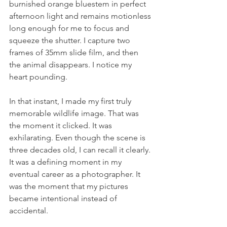
burnished orange bluestem in perfect 
afternoon light and remains motionless 
long enough for me to focus and 
squeeze the shutter. I capture two 
frames of 35mm slide film, and then 
the animal disappears. I notice my 
heart pounding.  
In that instant, I made my first truly 
memorable wildlife image. That was 
the moment it clicked. It was 
exhilarating. Even though the scene is 
three decades old, I can recall it clearly. 
It was a defining moment in my 
eventual career as a photographer. It 
was the moment that my pictures 
became intentional instead of 
accidental.