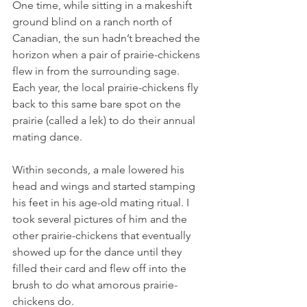
One time, while sitting in a makeshift 
ground blind on a ranch north of 
Canadian, the sun hadn’t breached the 
horizon when a pair of prairie-chickens 
flew in from the surrounding sage. 
Each year, the local prairie-chickens fly 
back to this same bare spot on the 
prairie (called a lek) to do their annual 
mating dance.
Within seconds, a male lowered his 
head and wings and started stamping 
his feet in his age-old mating ritual. I 
took several pictures of him and the 
other prairie-chickens that eventually 
showed up for the dance until they 
filled their card and flew off into the 
brush to do what amorous prairie-
chickens do.