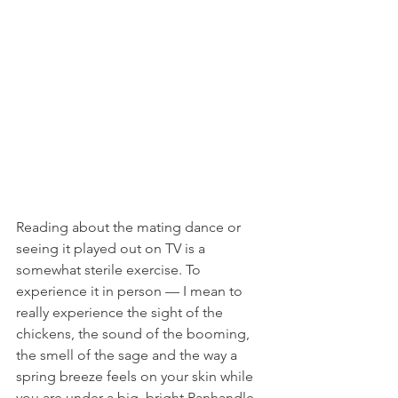
Reading about the mating dance or 
seeing it played out on TV is a 
somewhat sterile exercise. To 
experience it in person — I mean to 
really experience the sight of the 
chickens, the sound of the booming, 
the smell of the sage and the way a 
spring breeze feels on your skin while 
you are under a big, bright Panhandle 