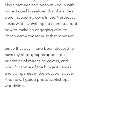
else’s pictures had been mixed in with 
mine. I quickly realized that the slides 
were indeed my own. In the Northeast 
Texas wild, everything I’d learned about 
how to make an engaging wildlife 
photo came together at that moment.
Since that day, I have been blessed to 
have my photographs appear on 
hundreds of magazine covers, and 
work for some of the biggest names 
and companies in the outdoor space. 
And now, I guide photo workshops 
worldwide.