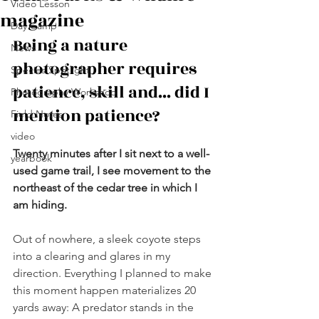
Video Lesson
magazine
Day Camp
Being a nature 
News
photographer requires 
Species Spotlight
patience, skill and... did I 
Photography Workshop
mention patience?
Field Notes
video
Twenty minutes after I sit next to a well-
yearbook
used game trail, I see movement to the 
northeast of the cedar tree in which I 
am hiding.
Out of nowhere, a sleek coyote steps 
into a clearing and glares in my 
direction. Everything I planned to make 
this moment happen materializes 20 
yards away: A predator stands in the 