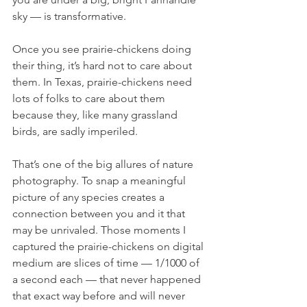
sky — is transformative.
Once you see prairie-chickens doing 
their thing, it’s hard not to care about 
them. In Texas, prairie-chickens need 
lots of folks to care about them 
because they, like many grassland 
birds, are sadly imperiled.
That’s one of the big allures of nature 
photography. To snap a meaningful 
picture of any species creates a 
connection between you and it that 
may be unrivaled. Those moments I 
captured the prairie-chickens on digital 
medium are slices of time — 1/1000 of 
a second each — that never happened 
that exact way before and will never 