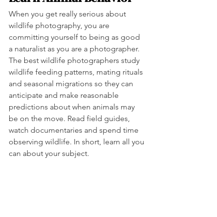
When you get really serious about 
wildlife photography, you are 
committing yourself to being as good 
a naturalist as you are a photographer. 
The best wildlife photographers study 
wildlife feeding patterns, mating rituals 
and seasonal migrations so they can 
anticipate and make reasonable 
predictions about when animals may 
be on the move. Read field guides, 
watch documentaries and spend time 
observing wildlife. In short, learn all you 
can about your subject.  