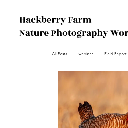
Hackberry Farm
Nature Photography Wo
All Posts
webinar
Field Report
Species Spotlight
Photograph