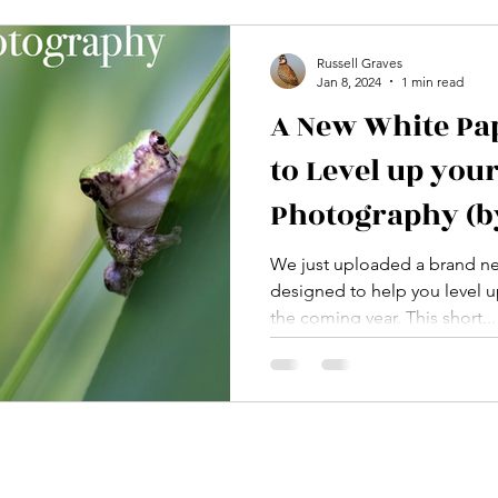
Russell Graves
Jan 8, 2024
1 min read
A New White Pa
to Level up you
Photography (by
FREE)
We just uploaded a brand ne
designed to help you level 
the coming year. This short...