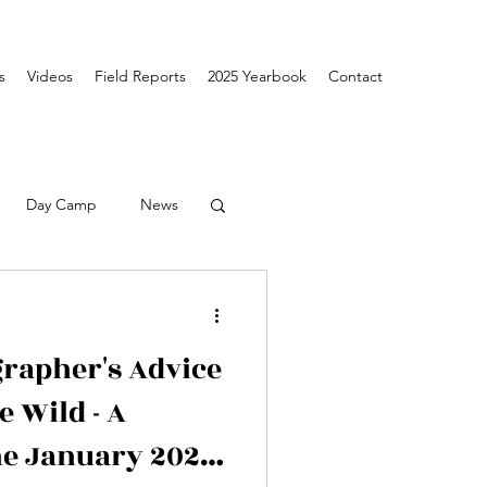
s
Videos
Field Reports
2025 Yearbook
Contact
Day Camp
News
rapher's Advice
e Wild - A
he January 2026