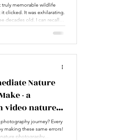
Parks & Wildlife
st truly memorable wildlife
 clicked. It was exhilarating.
e decades old, I can recall it
ment in my eventual career as
moment that my pictures
f accidental.
ediate Nature
Make - a
 video nature
orkshop
ur photography journey? Every
by making these same errors!
o nature photography