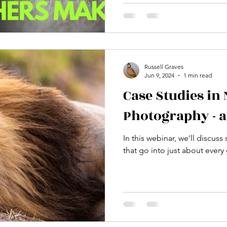
workshop, I break down the
intermediate nature photo
how to immediately fix them
complicated settings and fru
Instead, learn the "wash, ri
simplify your process and co
Russell Graves
Jun 9, 2024
1 min read
ph
Case Studies in
Photography - 
In this webinar, we'll discus
that go into just about ever