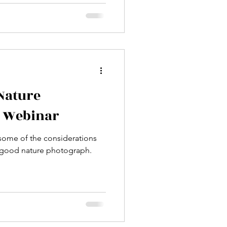
 5 most common mistakes
graphers make—and show you
. Stop fumbling with
strating, random results.
nse, and repeat" method to
nsistently capture stunning
 Nature
a Webinar
s some of the considerations
y good nature photograph.