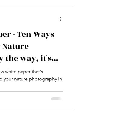
per - Ten Ways
r Nature
 the way, it's
w white paper that's
up your nature photography in