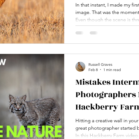
issue of Texas 
In that instant, I made my fir
image. That was the moment it
magazine
Even though the scene is thre
clearly. It was a defining mo
a photographer. It was the 
became intentional instead o
Russell Graves
Feb 8
1 min read
Mistakes Interm
Photographers 
Hackberry Farm
photography w
Hitting a creative wall in yo
great photographer started 
In this Hackberry Farm vide