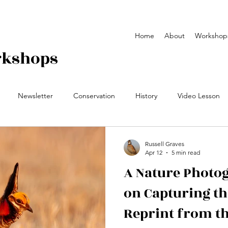
Home
About
Workshop
rkshops
Newsletter
Conservation
History
Video Lesson
y Workshop
Field Notes
video
yearbook
Russell Graves
Apr 12
5 min read
A Nature Photog
on Capturing th
Reprint from t