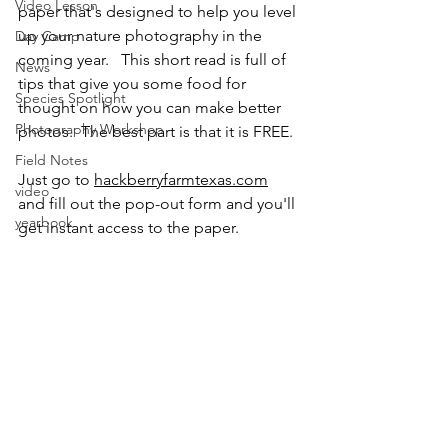
Video Lesson
paper that's designed to help you level 
up your nature photography in the 
Day Camp
coming year.   This short read is full of 
News
tips that give you some food for 
Species Spotlight
thought on how you can make better 
Photography Workshop
photos.  The best part is that it is FREE.
Field Notes
Just go to 
hackberryfarmtexas.com
video
and fill out the pop-out form and you'll 
yearbook
get instant access to the paper.