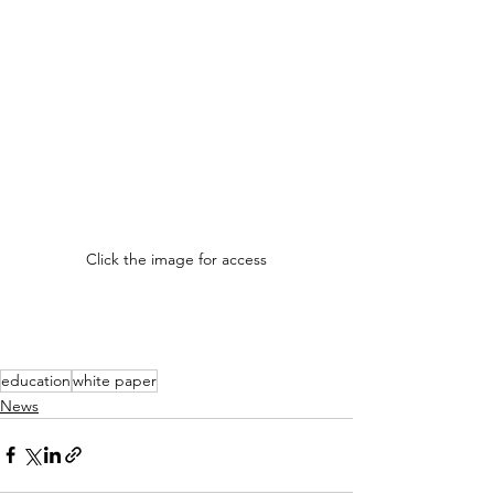
Click the image for access
education
white paper
News