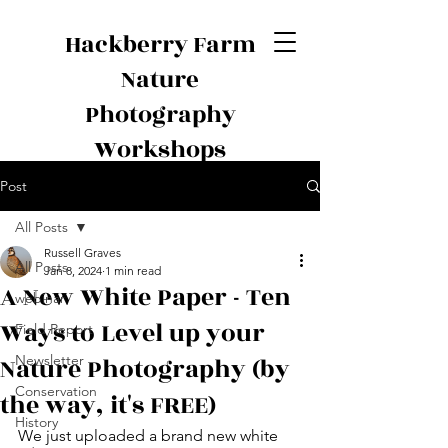
Hackberry Farm
Nature
Photography
Workshops
Post
All Posts
Russell Graves
All Posts
Jan 8, 2024
1 min read
A New White Paper - Ten
webinar
Ways to Level up your
Field Report
Nature Photography (by
Newsletter
Conservation
the way, it's FREE)
History
We just uploaded a brand new white 