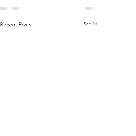
See All
Recent Posts