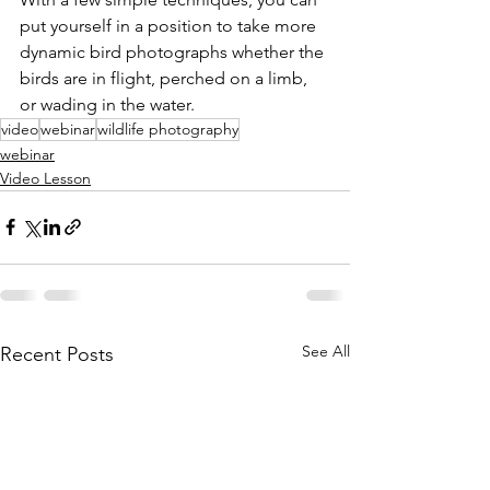
put yourself in a position to take more 
dynamic bird photographs whether the 
birds are in flight, perched on a limb, 
or wading in the water.
video
webinar
wildlife photography
webinar
Video Lesson
See All
Recent Posts