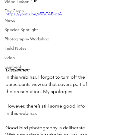
Video Lesson
Day Camp
https://youtu.be/s57yTAE-qtA
News
Species Spotlight
Photography Workshop
Field Notes
video
yearbook
Disclaimer:
In this webinar, I forgot to turn off the 
participants view so that covers part of 
the presentation. My apologies. 
However, there’s still some good info 
in this webinar. 
Good bird photography is deliberate. 
With a few simple techniques, you can 