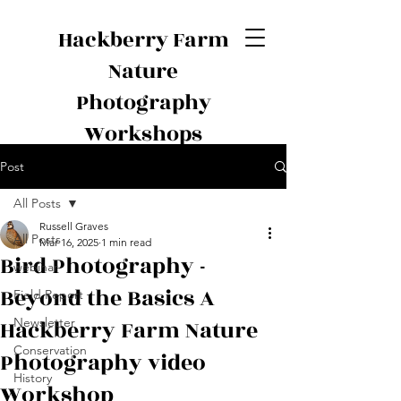
Hackberry Farm
Nature
Photography
Workshops
Post
All Posts
Russell Graves
All Posts
Mar 16, 2025
1 min read
Bird Photography -
webinar
Beyond the Basics A
Field Report
Hackberry Farm Nature
Newsletter
Conservation
Photography video
History
Workshop