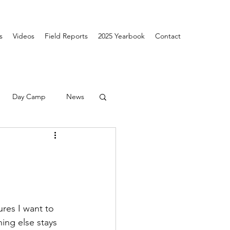
s
Videos
Field Reports
2025 Yearbook
Contact
Day Camp
News
ures I want to 
ing else stays 