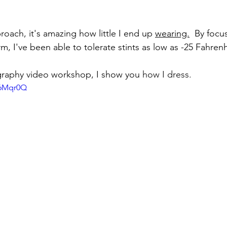
oach, it's amazing how little I end up 
wearing.
  By focu
, I've been able to tolerate stints as low as -25 Fahrenh
graphy video workshop, 
I show you
 how I dress.
l6Mqr0Q