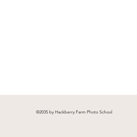
Workflow - A Hackberry
Hack
Farm Nature Photography
Pho
Video Workshop
vide
©2035 by Hackberry Farm Photo School