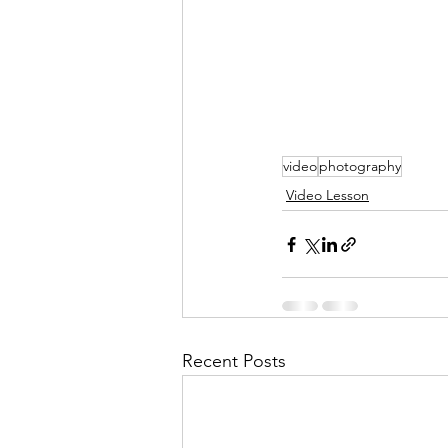
video
photography
Video Lesson
Recent Posts