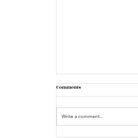
Comments
Write a comment...
Using AI to Improve your