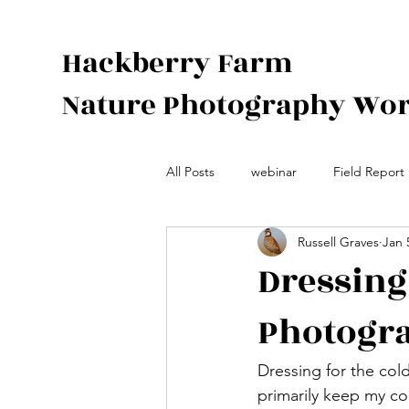
Hackberry Farm
Nature Photography Wo
All Posts
webinar
Field Report
Russell Graves
Jan 
Species Spotlight
Photograph
Dressing 
Photogr
Dressing for the cold
primarily keep my cor