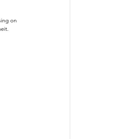
sing on 
eit.