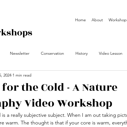
Home
About
Workshop
rkshops
Newsletter
Conservation
History
Video Lesson
5, 2024
1 min read
y Workshop
Field Notes
video
yearbook
for the Cold - A Nature
aphy Video Workshop
 is a really subjective subject. When I am out taking pict
e warm. The thought is that if your core is warm, everyth