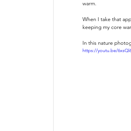
warm. 
When I take that appr
keeping my core warm
In this nature photo
https://youtu.be/6xsQ