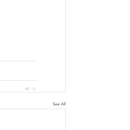
See All