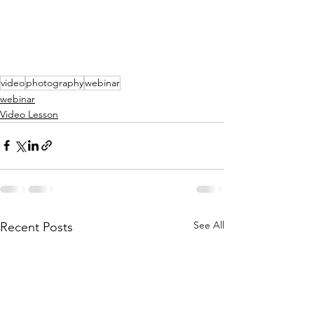
video
photography
webinar
webinar
Video Lesson
See All
Recent Posts