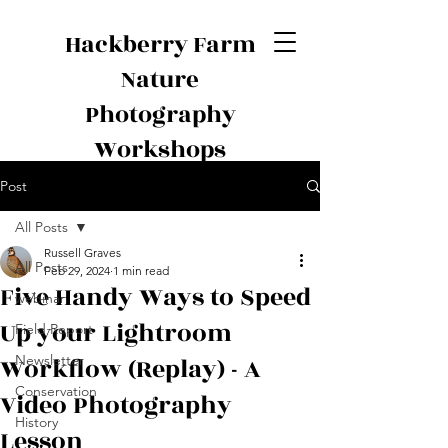
Hackberry Farm
Nature
Photography
Workshops
Post
All Posts
Russell Graves
All Posts
Feb 29, 2024
1 min read
Five Handy Ways to Speed
webinar
Up your Lightroom
Field Report
Workflow (Replay) - A
Newsletter
Conservation
Video Photography
History
Lesson