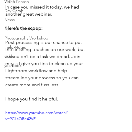
Video Lesson
In case you missed it today, we had 
Day Camp
another great webinar.  
News
Here's the scoop:
Species Spotlight
Photography Workshop
Post-processing is our chance to put 
Field Notes
the finishing touches on our work, but 
video
it shouldn’t be a task we dread. Join 
me as I give you tips to clean up your 
yearbook
Lightroom workflow and help 
streamline your process so you can 
create more and fuss less.
I hope you find it helpful.
https://www.youtube.com/watch?
v=9CLsQRe42VE