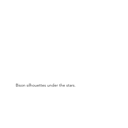
Bison silhouettes under the stars.