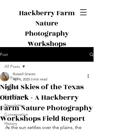
Hackberry Farm
Nature
Photography
Workshops
Post
All Posts
Russell Graves
All Posts
Apr 6, 2025
3 min read
Night Skies of the Texas
webinar
Outback - A Hackberry
Field Report
Farm Nature Photography
Newsletter
Conservation
Workshops Field Report
History
As the sun settles over the plains, the 