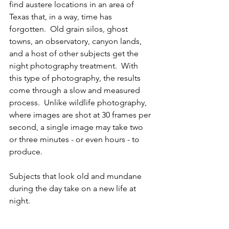
find austere locations in an area of 
Texas that, in a way, time has 
forgotten.  Old grain silos, ghost 
towns, an observatory, canyon lands, 
and a host of other subjects get the 
night photography treatment.  With 
this type of photography, the results 
come through a slow and measured 
process.  Unlike wildlife photography, 
where images are shot at 30 frames per 
second, a single image may take two 
or three minutes - or even hours - to 
produce. 
Subjects that look old and mundane 
during the day take on a new life at 
night.