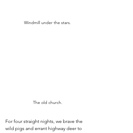
Windmill under the stars.
The old church.
For four straight nights, we brave the 
wild pigs and errant highway deer to 