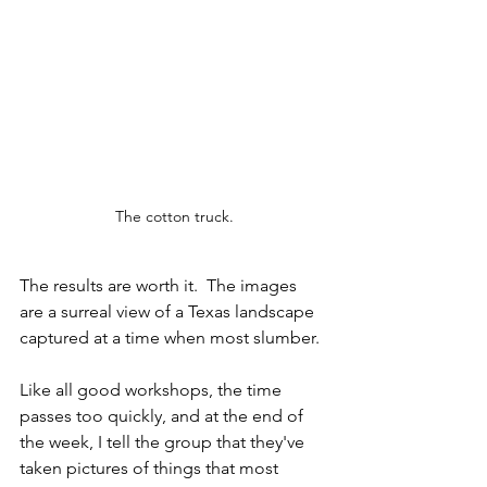
The cotton truck.
The results are worth it.  The images 
are a surreal view of a Texas landscape 
captured at a time when most slumber. 
Like all good workshops, the time 
passes too quickly, and at the end of 
the week, I tell the group that they've 
taken pictures of things that most 