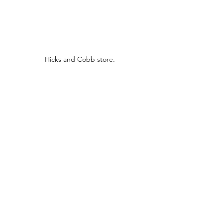
Hicks and Cobb store.