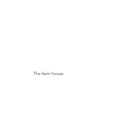
The farm house.