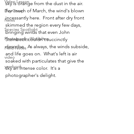
Video Lesson
sky is orange from the dust in the air.  
For much of March, the wind's blown 
Day Camp
incessantly here.  Front after dry front 
News
skimmed the region every few days, 
Species Spotlight
bringing winds that even John 
Photography Workshop
Steinbeck couldn't succinctly 
describe.  As always, the winds subside, 
Field Notes
and life goes on.  What's left is air 
video
soaked with particulates that give the 
yearbook
sky an intense color.  It's a 
photographer's delight.