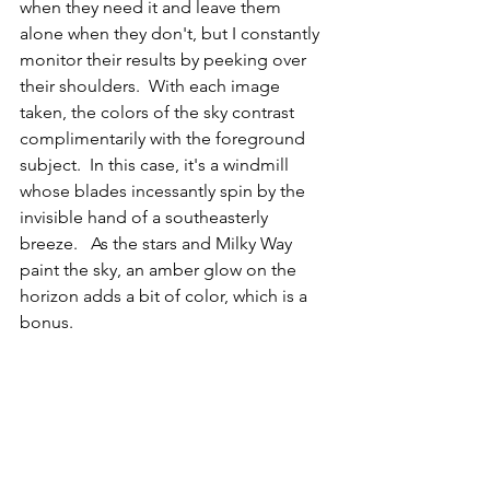
when they need it and leave them 
alone when they don't, but I constantly 
monitor their results by peeking over 
their shoulders.  With each image 
taken, the colors of the sky contrast 
complimentarily with the foreground 
subject.  In this case, it's a windmill 
whose blades incessantly spin by the 
invisible hand of a southeasterly 
breeze.   As the stars and Milky Way 
paint the sky, an amber glow on the 
horizon adds a bit of color, which is a 
bonus.  