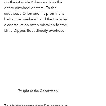
northeast while Polaris anchors the 
entire pinwheel of stars.  To the 
southeast, Orion and his prominent 
belt shine overhead, and the Pleiades, 
a constellation often mistaken for the 
Little Dipper, float directly overhead.
Twilight at the Observatory
This is the second time I've come out 