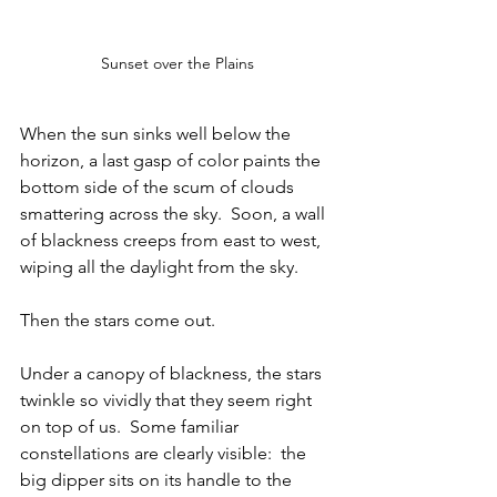
Sunset over the Plains
When the sun sinks well below the 
horizon, a last gasp of color paints the 
bottom side of the scum of clouds 
smattering across the sky.  Soon, a wall 
of blackness creeps from east to west, 
wiping all the daylight from the sky.  
Then the stars come out.
Under a canopy of blackness, the stars 
twinkle so vividly that they seem right 
on top of us.  Some familiar 
constellations are clearly visible:  the 
big dipper sits on its handle to the 