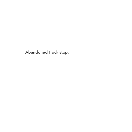
Abandoned truck stop.