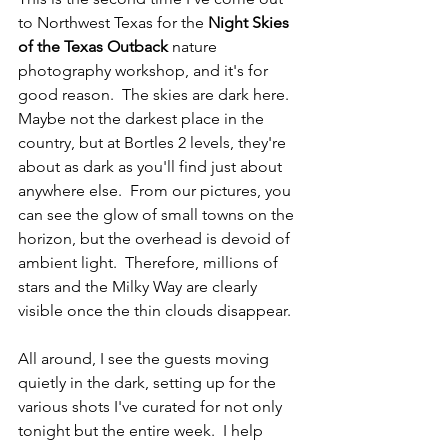
to Northwest Texas for the 
Night Skies 
of the Texas Outback
 nature 
photography workshop, and it's for 
good reason.  The skies are dark here.  
Maybe not the darkest place in the 
country, but at Bortles 2 levels, they're 
about as dark as you'll find just about 
anywhere else.  From our pictures, you 
can see the glow of small towns on the 
horizon, but the overhead is devoid of 
ambient light.  Therefore, millions of 
stars and the Milky Way are clearly 
visible once the thin clouds disappear.
All around, I see the guests moving 
quietly in the dark, setting up for the 
various shots I've curated for not only 
tonight but the entire week.  I help 