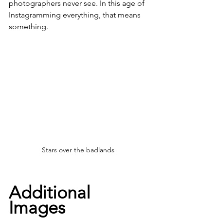
photographers never see. In this age of 
Instagramming everything, that means 
something. 
Stars over the badlands
Additional 
Images